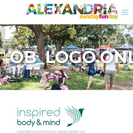
OB_LOGO.ONL