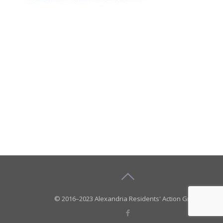
© 2016–2023 Alexandria Residents' Action Group