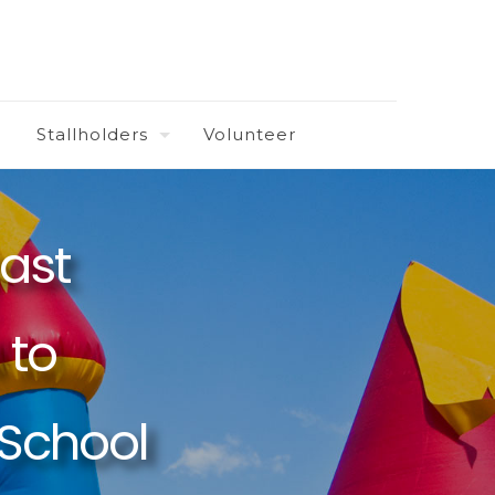
Stallholders
Volunteer