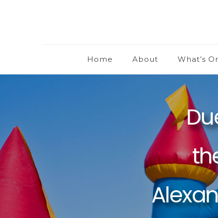
Home
About
What’s O