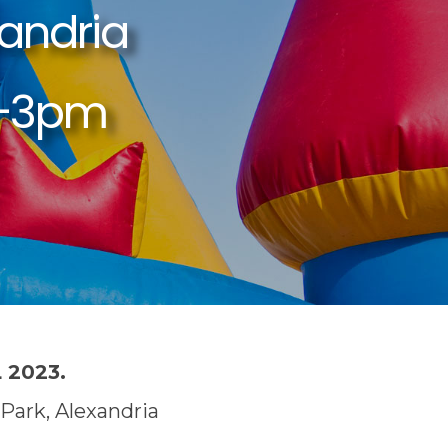
 2023.
Park, Alexandria