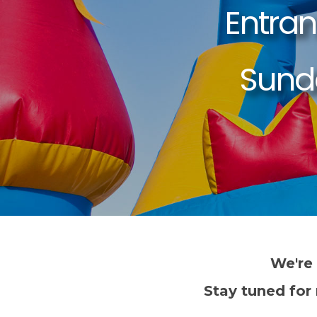
We're
Stay tuned for