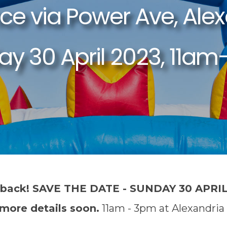
 back! SAVE THE DATE - SUNDAY 30 APRIL
 more details soon.
11am - 3pm at Alexandria 