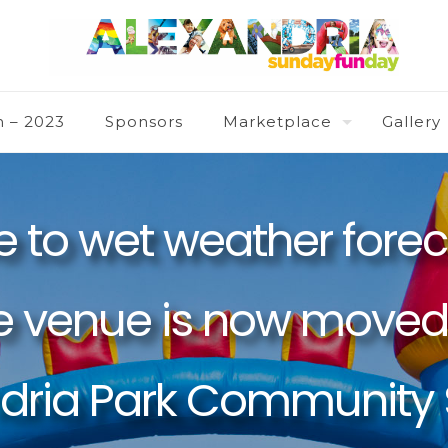
n – 2023
Sponsors
Marketplace
Gallery