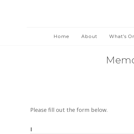
Home
About
What’s O
Memor
Please fill out the form below.
I