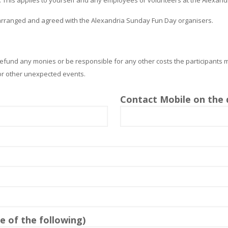
 arranged and agreed with the Alexandria Sunday Fun Day organisers.
efund any monies or be responsible for any other costs the participants 
 or other unexpected events.
Contact Mobile on the 
 of the following)