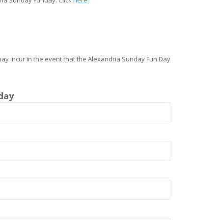
may incur in the event that the Alexandria Sunday Fun Day
day