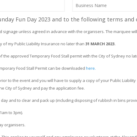
Sunday Fun Day 2023 and to the following terms and 
d signage unless agreed in advance with the organisers. The marquee will 
y of my Public Liability Insurance no later than
31 MARCH 2023.
of the approved Temporary Food Stall permit with the City of Sydney no la
 Temporary Food Stall Permit can be downloaded
here.
rior to the event and you will have to supply a copy of your Public Liabilit
the City of Sydney and pay the application fee.
day and to clear and pack up (including disposing of rubbish in bins prov
11am to 3pm).
ay organisers.
 This applies to yourself and any employees or volunteers at the Alexand