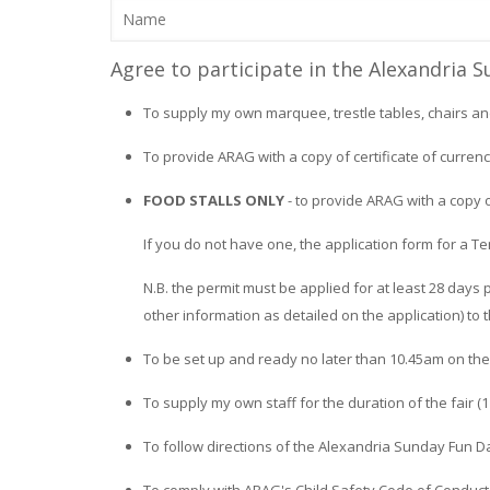
Agree to participate in the Alexandria 
To supply my own marquee, trestle tables, chairs an
To provide ARAG with a copy of certificate of currenc
FOOD STALLS ONLY
- to provide ARAG with a copy 
If you do not have one, the application form for a
N.B. the permit must be applied for at least 28 days p
other information as detailed on the application) to 
To be set up and ready no later than 10.45am on the 
To supply my own staff for the duration of the fair (
To follow directions of the Alexandria Sunday Fun D
To comply with ARAG's Child Safety Code of Conduct.