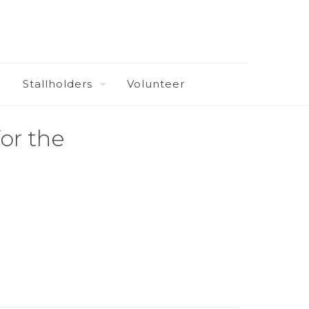
Stallholders
Volunteer
or the