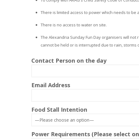
There is limited access to power which needs to be
There is no access to water on site.
The Alexandria Sunday Fun Day organisers will not r
cannot be held or is interrupted due to rain, storms
Contact Person on the day
Email Address
Food Stall Intention
Power Requirements (Please select one