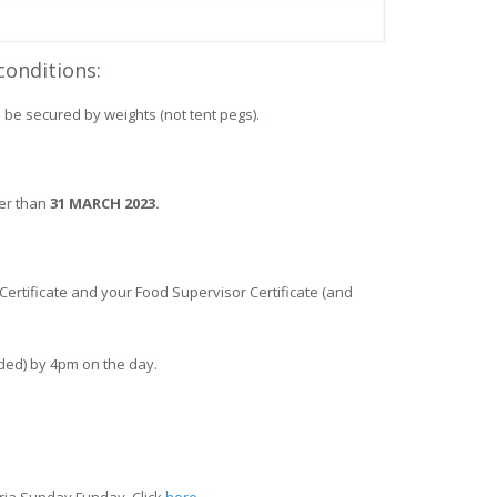
conditions:
be secured by weights (not tent pegs).
ter than
31 MARCH 2023.
y Certificate and your Food Supervisor Certificate (and
ided) by 4pm on the day.
ria Sunday Funday. Click
here.