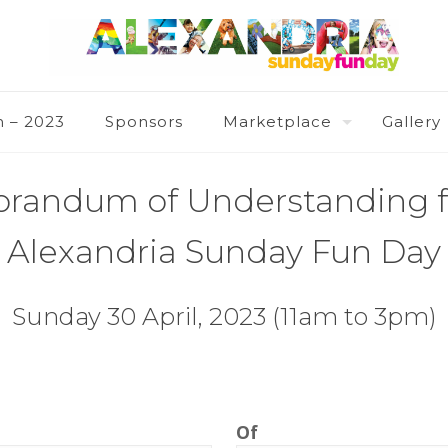
n – 2023
Sponsors
Marketplace
Gallery
andum of Understanding f
Alexandria Sunday Fun Day
Sunday 30 April, 2023 (11am to 3pm)
Of