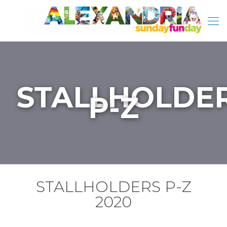
STALLHOLDE
P-Z
STALLHOLDERS P-Z
2020