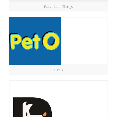
Parva Little Things
Pet O