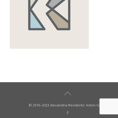
© 2016–2023 Alexandria Residents' Action Group