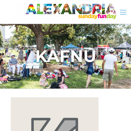
KAFNU