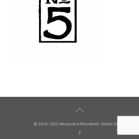
© 2016–2023 Alexandria Residents' Action Group