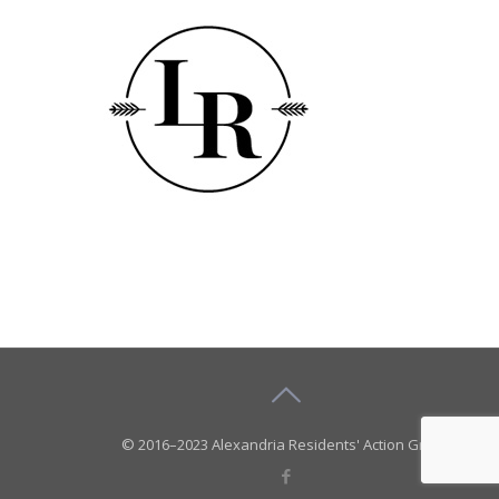
© 2016–2023 Alexandria Residents' Action Group