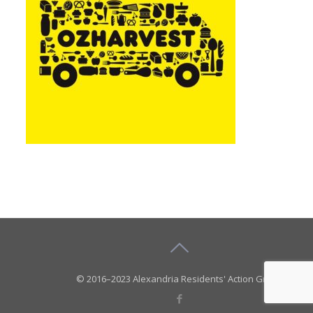
© 2016–2023 Alexandria Residents' Action Group